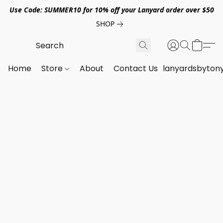
Use Code: SUMMER10 for 10% off your Lanyard order over $50
SHOP
Home
Store
About
Contact Us
lanyardsbyton