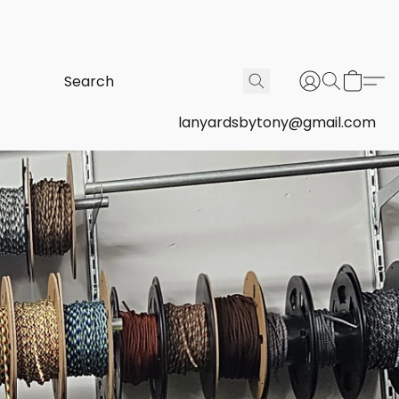
lanyardsbytony@gmail.com