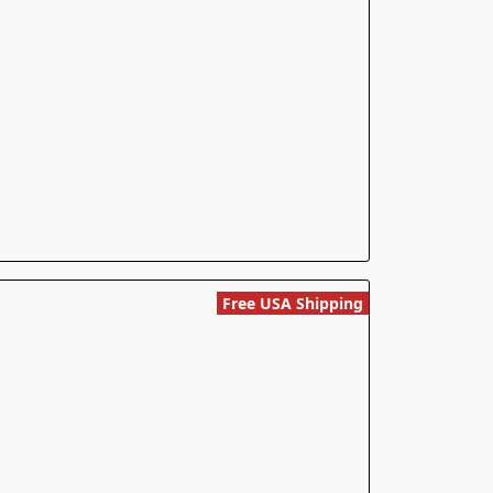
Free USA Shipping