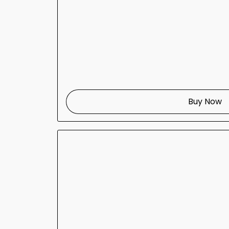
Buy Now