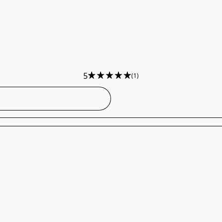
5
(1)