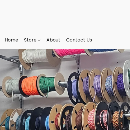
Home
Store
About
Contact Us