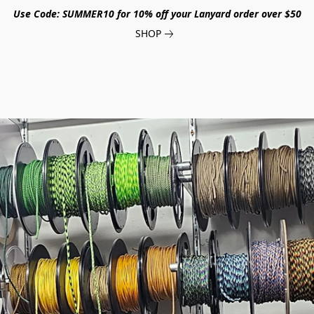
Use Code: SUMMER10 for 10% off your Lanyard order over $50
SHOP