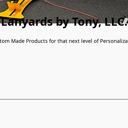
Lanyards by Tony, LLC.
tom Made Products for that next level of Personaliza