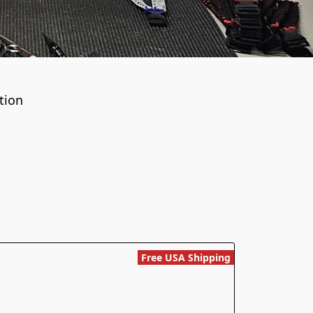
tion
Free USA Shipping