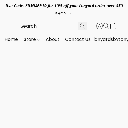
Use Code: SUMMER10 for 10% off your Lanyard order over $50
SHOP
Home
Store
About
Contact Us
lanyardsbyton