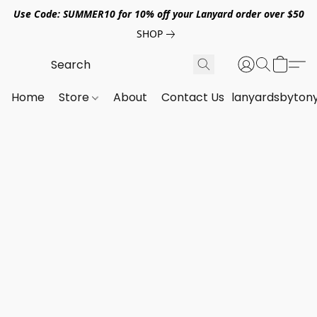
Use Code: SUMMER10 for 10% off your Lanyard order over $50
SHOP
Home
Store
About
Contact Us
lanyardsbyton