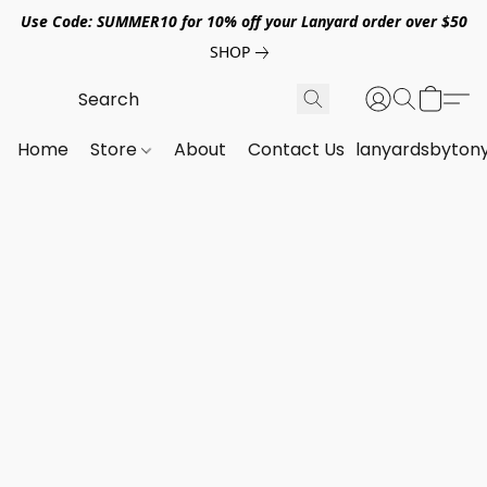
Use Code: SUMMER10 for 10% off your Lanyard order over $50
SHOP
Home
Store
About
Contact Us
lanyardsbyton