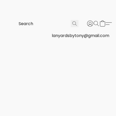
lanyardsbytony@gmail.com