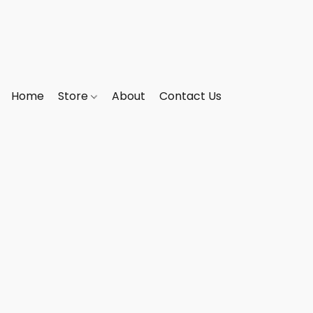
Home
Store
About
Contact Us