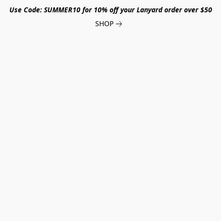
Use Code: SUMMER10 for 10% off your Lanyard order over $50
SHOP