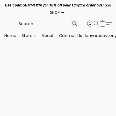
Use Code: SUMMER10 for 10% off your Lanyard order over $50
SHOP
Home
Store
About
Contact Us
lanyardsbyton